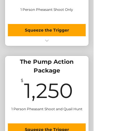
1 Person Pheasant Shoot Only
Squeeze the Trigger
Morning Pheasant Hunt
BBQ Lunch
Send Me Merchandise
The Pump Action
Package
1,250
$
1,250
1 Person Pheasant Shoot and Quail Hunt
Squeeze the Trigger