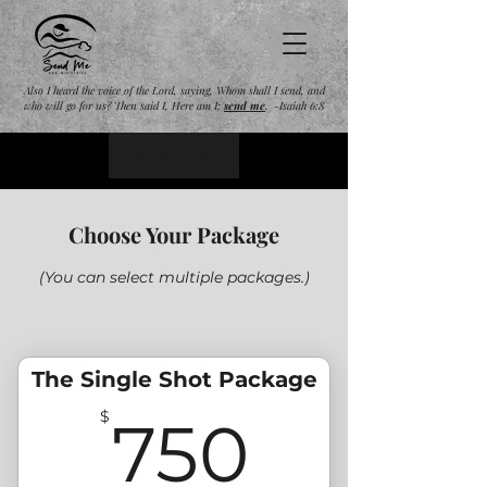
Also I heard the voice of the Lord, saying, Whom shall I send, and
who will go for us? Then said I, Here am I;
send
me
. -Isaiah 6:8
Button
Choose Your Package
(You can select multiple packages.)
The Single Shot Package
750$
$
750