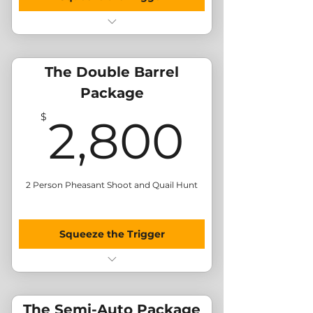
Morning Pheasant Shoot
Afternoon Quail Hunt
BBQ Lunch
The Double Barrel
Send Me Merchandise
Package
2,80
$
2,800
2 Person Pheasant Shoot and Quail Hunt
Squeeze the Trigger
Morning Pheasant Shoot (x2)
Afternoon Quail Hunt (x2)
BBQ Lunch
The Semi-Auto Package