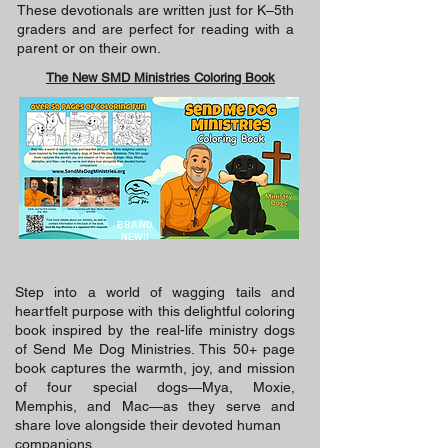
These devotionals are written just for K–5th
graders and are perfect for reading with a
parent or on their own.
The New SMD Ministries Coloring Book
BRAND
NEW!!
Step into a world of wagging tails and
heartfelt purpose with this delightful coloring
book inspired by the real-life ministry dogs
of Send Me Dog Ministries. This 50+ page
book captures the warmth, joy, and mission
of four special dogs—Mya, Moxie,
Memphis, and Mac—as they serve and
share love alongside their devoted human
companions.