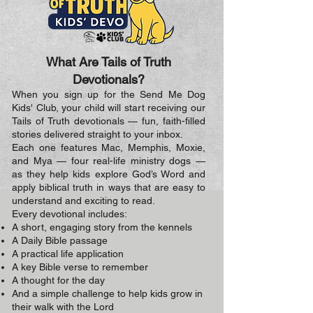
What Are Tails of Truth
Devotionals?
When you sign up for the Send Me Dog
Kids' Club, your child will start receiving our
Tails of Truth devotionals — fun, faith-filled
stories delivered straight to your inbox.
Each one features Mac, Memphis, Moxie,
and Mya — four real-life ministry dogs —
as they help kids explore God’s Word and
apply biblical truth in ways that are easy to
understand and exciting to read.
Every devotional includes:
A short, engaging story from the kennels
A Daily Bible passage
A practical life application
A key Bible verse to remember
A thought for the day
And a simple challenge to help kids grow in
their walk with the Lord