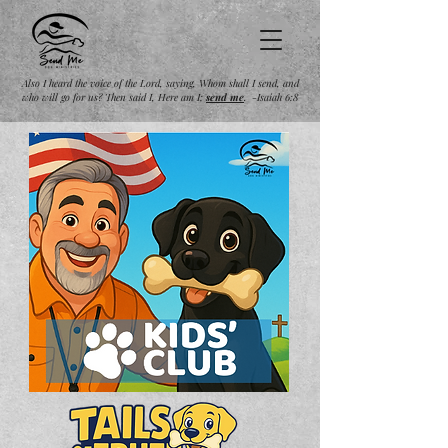
Also I heard the voice of the Lord, saying, Whom shall I send, and
who will go for us? Then said I, Here am I;
send
me
. -Isaiah 6:8