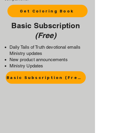
Get Coloring Book
Basic Subscription
(Free)
Daily Tails of Truth devotional emails
Ministry updates
New product announcements
Ministry Updates
Basic Subscription (Free)