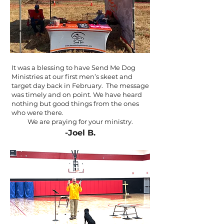
It was a blessing to have Send Me Dog
Ministries at our first men’s skeet and
target day back in February. The message
was timely and on point. We have heard
nothing but good things from the ones
who were there.
We are praying for your ministry.
-Joel B.