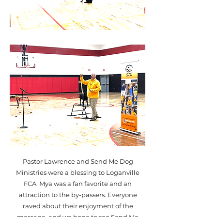
Pastor Lawrence and Send Me Dog
Ministries were a blessing to Loganville
FCA. Mya was a fan favorite and an
attraction to the by-passers. Everyone
raved about their enjoyment of the