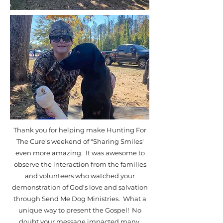
Thank you for helping make Hunting For
The Cure's weekend of "Sharing Smiles'
even more amazing. It was awesome to
observe the interaction from the families
and volunteers who watched your
demonstration of God's love and salvation
through Send Me Dog Ministries. What a
unique way to present the Gospel! No
doubt your message impacted many.