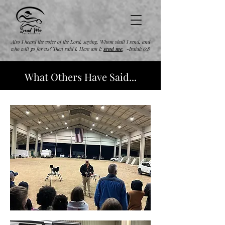
Also I heard the voice of the Lord, saying, Whom shall I send, and
who will go for us? Then said I, Here am I;
send
me
. -Isaiah 6:8
What Others Have Said...