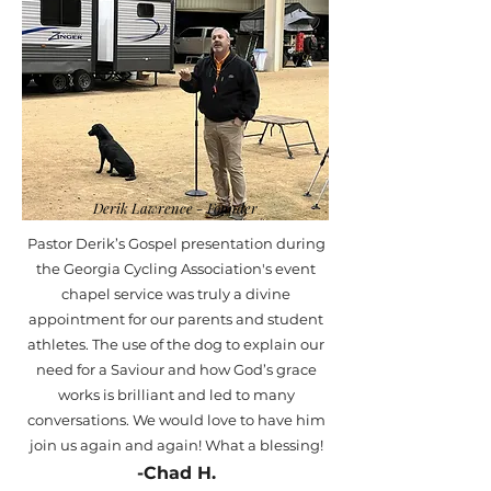
Derik Lawrence - Founder
Pastor Derik’s Gospel presentation during
the Georgia Cycling Association's event
chapel service was truly a divine
appointment for our parents and student
athletes. The use of the dog to explain our
need for a Saviour and how God’s grace
works is brilliant and led to many
conversations. We would love to have him
join us again and again! What a blessing!
-Chad H.