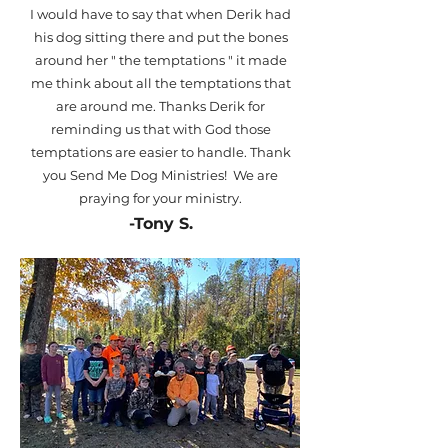
I would have to say that when Derik had
his dog sitting there and put the bones
around her " the temptations " it made
me think about all the temptations that
are around me. Thanks Derik for
reminding us that with God those
temptations are easier to handle. Thank
you Send Me Dog Ministries! We are
praying for your ministry.
-Tony S.