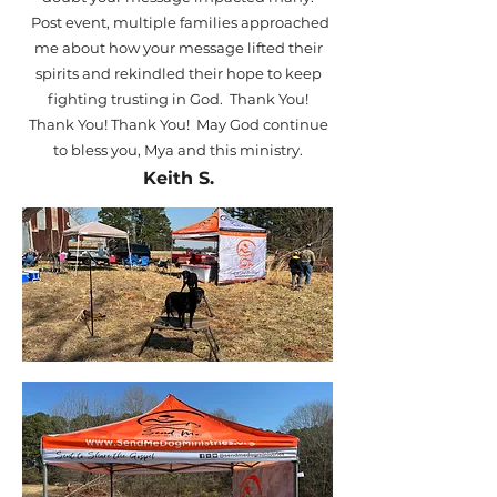
Post event, multiple families approached
me about how your message lifted their
spirits and rekindled their hope to keep
fighting trusting in God. Thank You!
Thank You! Thank You! May God continue
to bless you, Mya and this ministry.
Keith S.