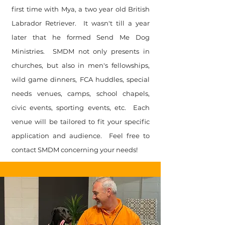
first time with Mya, a two year old British
Labrador Retriever. It wasn't till a year
later that he formed Send Me Dog
Ministries. SMDM not only presents in
churches, but also in men's fellowships,
wild game dinners, FCA huddles, special
needs venues, camps, school chapels,
civic events, sporting events, etc. Each
venue will be tailored to fit your specific
application and audience. Feel free to
contact SMDM concerning your needs!