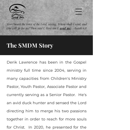
Also I heard the voice of the Lord, saying, Whom shall I send, and
who will go for us? Then said I, Here am I;
send
me
. -Isaiah 6:8
The SMDM Story
Derik Lawrence has been in the Gospel
ministry full time since 2004, serving in
many capacities from Children's Ministry
Pastor, Youth Pastor, Associate Pastor and
currently serving as a Senior Pastor. He's
an avid duck hunter and sensed the Lord
directing him to merge his two passions
together in order to reach for more souls
for Christ. In 2020, he presented for the