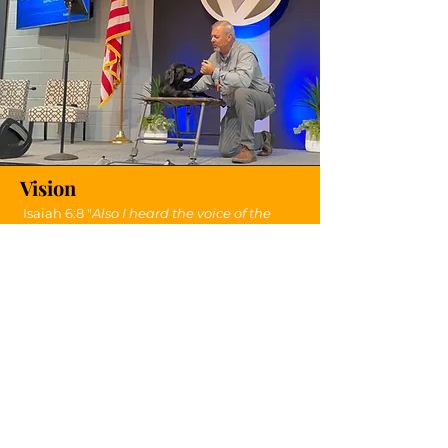
Vision
Isaiah 6:8 "
Also I heard the voice of the
Lord, saying, Whom shall I send, and who
will go for us? Then said I, Here am I;
send
me
.
"
Send Me Dog Ministries is based on Isaiah
6:8. I realize that the Lord has indeed
asked, "who will go for us?" I have
answered that call...
send me
!
My vision is to "
send
my
dogs
" wherever
the Lord
sends
me
!