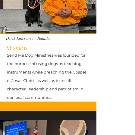
Derik Lawrence - Founder
Mission
Send Me Dog Ministries was founded for
the purpose of using dogs as teaching
instruments while preaching the Gospel
of Jesus Christ, as well as to instill
character, leadership and patriotism in
our local communities.